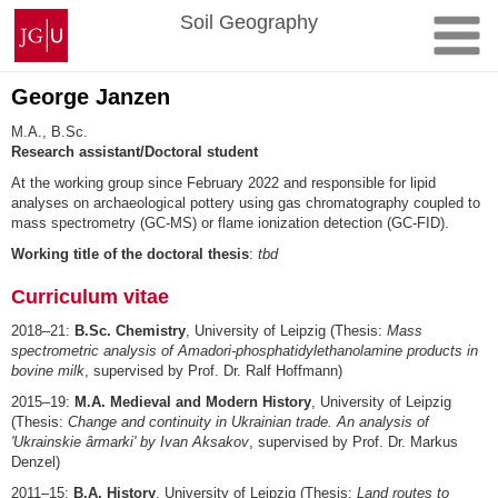
Skip
Johannes
Soil Geography
to
Gutenberg
content
University
Mainz
George Janzen
M.A., B.Sc.
Research assistant/Doctoral student
At the working group since February 2022 and responsible for lipid
analyses on archaeological pottery using gas chromatography coupled to
mass spectrometry (GC-MS) or flame ionization detection (GC-FID).
Working title of the doctoral thesis
:
tbd
Curriculum vitae
2018–21:
B.Sc. Chemistry
, University of Leipzig (Thesis:
Mass
spectrometric analysis of Amadori-phosphatidylethanolamine products in
bovine milk
, supervised by Prof. Dr. Ralf Hoffmann)
2015–19:
M.A. Medieval and Modern History
, University of Leipzig
(Thesis:
Change and continuity in Ukrainian trade. An analysis of
'Ukrainskie ârmarki' by Ivan Aksakov
, supervised by Prof. Dr. Markus
Denzel)
2011–15:
B.A. History
, University of Leipzig (Thesis:
Land routes to