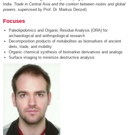
India. Trade in Central Asia and the context between routes and global
powers
, supervised by Prof. Dr. Markus Denzel)
Focuses
Paleolipidomics and Organic Residue Analysis (ORA) for
archaeological and anthropological research
Decomposition products of metabolites as biomarkers of ancient
diets, trade, and mobility
Organic chemical synthesis of biomarker derivatives and analogs
Surface imaging to minimize destructive analysis