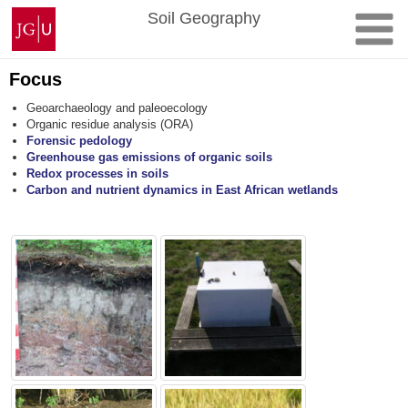
Skip
Johannes
Soil Geography
to
Gutenberg
content
University
Mainz
Focus
Geoarchaeology and paleoecology
Organic residue analysis (ORA)
Forensic pedology
Greenhouse gas emissions of organic soils
Redox processes in soils
Carbon and nutrient dynamics in East African wetlands