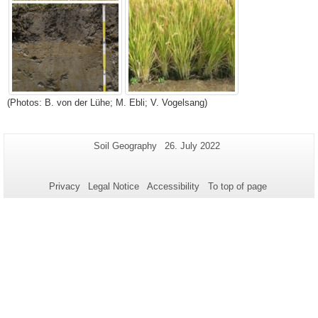
(Photos: B. von der Lühe; M. Ebli; V. Vogelsang)
Additional
Page-
Last
Soil Geography
26. July 2022
Name:
Update:
information
about
Privacy
Legal Notice
Accessibility
To top of page
this
page